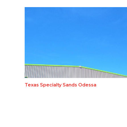
Texas Specialty Sands Odessa