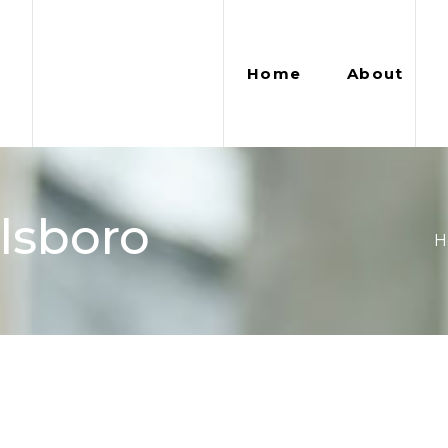
Home
About
llsboro
H