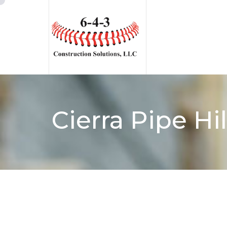
Cierra Pipe Hi