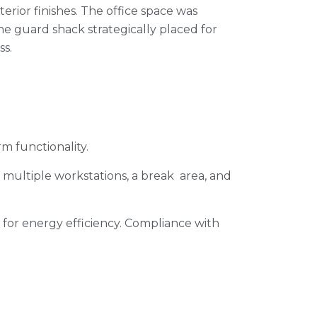
terior finishes. The office space was
e guard shack strategically placed for
ss.
rm functionality.
ng multiple workstations, a break area, and
 for energy efficiency. Compliance with