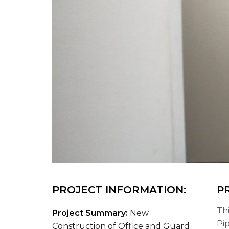
PROJECT INFORMATION:
P
Thi
Project Summary:
New
Pip
Construction of Office and Guard