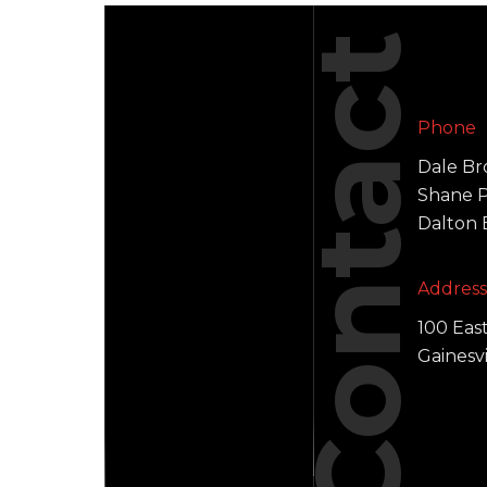
Contact
Phone
Dale B
Shane P.
Dalton
Addres
100 Eas
Gainesv