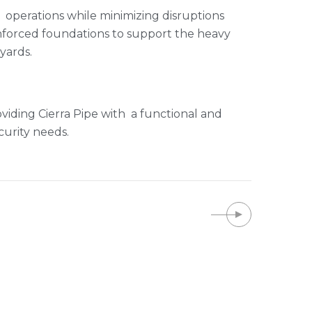
operations while minimizing disruptions
einforced foundations to support the heavy
yards.
iding Cierra Pipe with a functional and
curity needs.