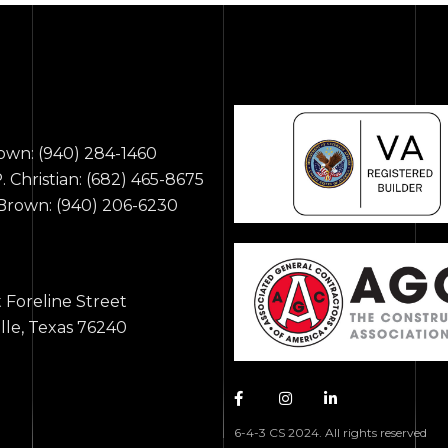
rown:
(940) 284-1460
 Christian:
(682) 465-8675
 Brown:
(940) 206-6230
s
t Foreline Street
ille, Texas 76240
6-4-3 CS 2024. All rights reserved