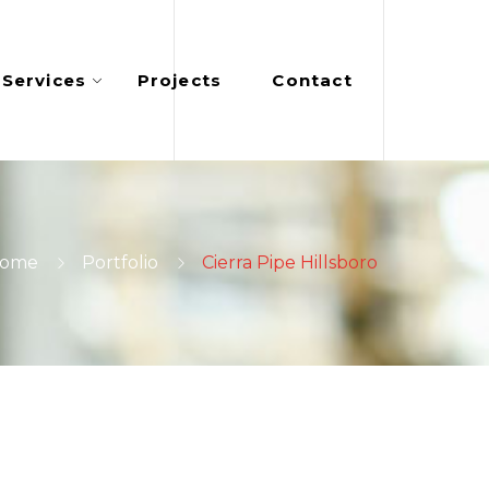
Services
Projects
Contact
ome
Portfolio
Cierra Pipe Hillsboro