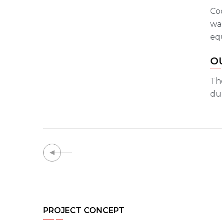
Co
was
eq
O
Th
dur
PROJECT CONCEPT