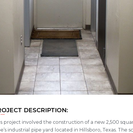
ROJECT DESCRIPTION:
s project involved the construction of a new 2,500 squa
e’s industrial pipe yard located in Hillsboro, Texas. The 