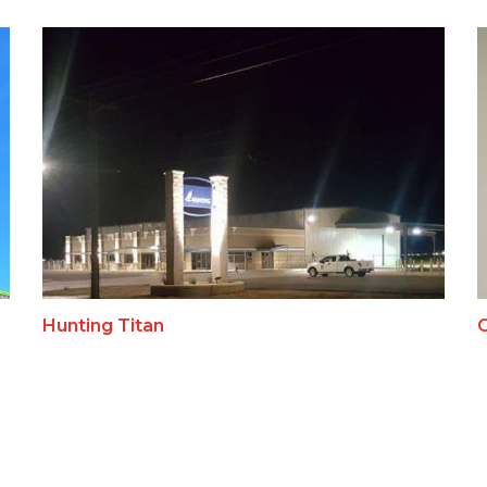
Hunting Titan
C