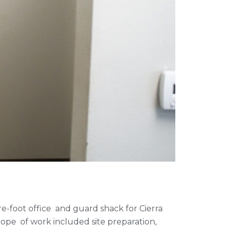
re-foot office and guard shack for Cierra
scope of work included site preparation,