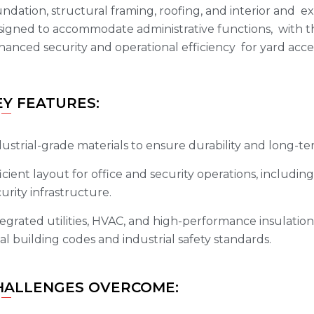
ndation, structural framing, roofing, and interior and ex
signed to accommodate administrative functions, with th
anced security and operational efficiency for yard acce
EY FEATURES:
ustrial-grade materials to ensure durability and long-te
icient layout for office and security operations, includi
urity infrastructure.
egrated utilities, HVAC, and high-performance insulation
al building codes and industrial safety standards.
HALLENGES OVERCOME: