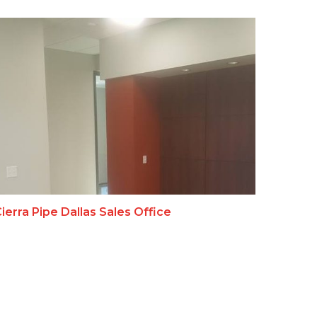
ierra Pipe Dallas Sales Office
Bell S