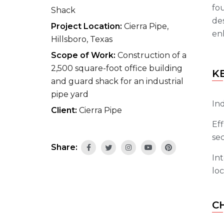
fou
Shack
de
Project Location:
Cierra Pipe,
enh
Hillsboro, Texas
Scope of Work:
Construction of a
2,500 square-foot office building
K
and guard shack for an industrial
pipe yard
Ind
Client:
Cierra Pipe
Eff
sec
Share:
Int
loc
C