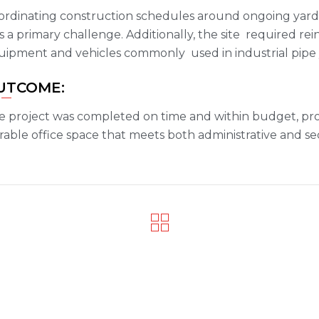
ordinating construction schedules around ongoing yard 
 a primary challenge. Additionally, the site required r
uipment and vehicles commonly used in industrial pipe 
UTCOME:
e project was completed on time and within budget, prov
able office space that meets both administrative and se